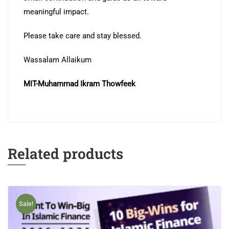
meaningful impact.
Please take care and stay blessed.
Wassalam Allaikum
MIT-Muhammad Ikram Thowfeek
Related products
Sale!