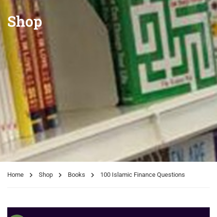
Shop
Home
Shop
Books
100 Islamic Finance Questions