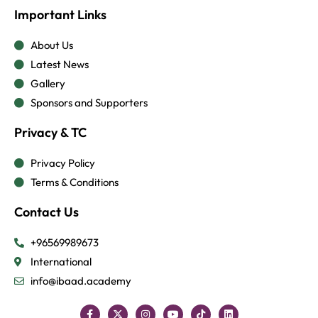
Important Links
About Us
Latest News
Gallery
Sponsors and Supporters
Privacy & TC
Privacy Policy
Terms & Conditions
Contact Us
+96569989673
International
info@ibaad.academy