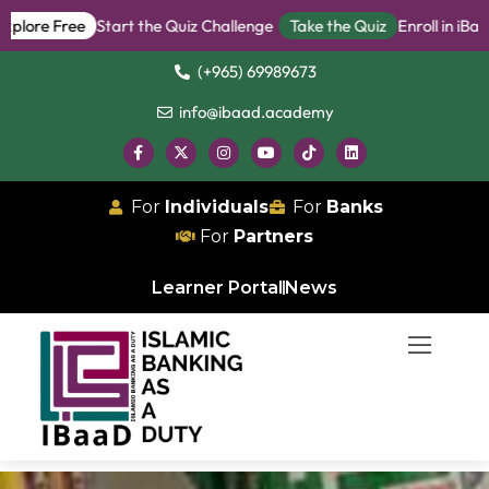
re Free
Start the Quiz Challenge
Take the Quiz
Enroll in iBanker
(+965) 69989673
info@ibaad.academy
For
Individuals
For
Banks
For
Partners
Learner Portal
News