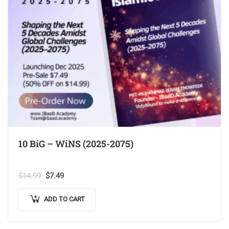
10 BiG – WiNS (2025-2075)
$
14.99
$
7.49
ADD TO CART