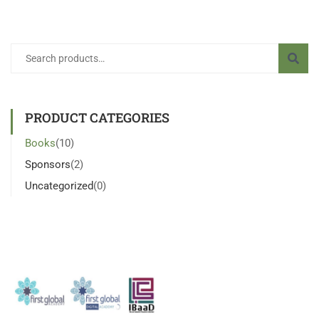
PRODUCT CATEGORIES
Books
(10)
Sponsors
(2)
Uncategorized
(0)