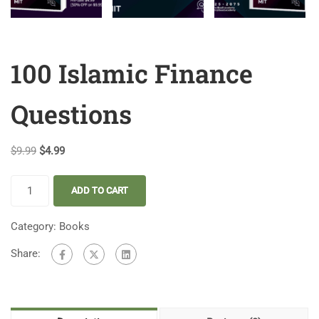
100 Islamic Finance
Questions
$
9.99
$
4.99
ADD TO CART
Category:
Books
Share: