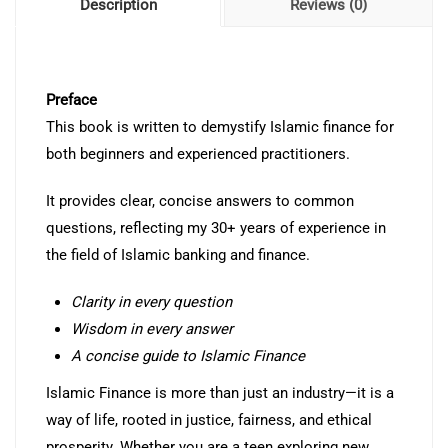
Description
Reviews (0)
Preface
This book is written to demystify Islamic finance for
both beginners and experienced practitioners.
It provides clear, concise answers to common
questions, reflecting my 30+ years of experience in
the field of Islamic banking and finance.
Clarity in every question
Wisdom in every answer
A concise guide to Islamic Finance
Islamic Finance is more than just an industry—it is a
way of life, rooted in justice, fairness, and ethical
prosperity. Whether you are a teen exploring new