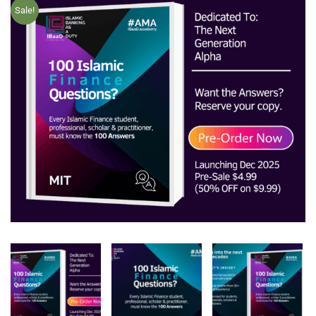
Sale!