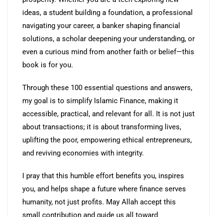
ideas, a student building a foundation, a professional
navigating your career, a banker shaping financial
solutions, a scholar deepening your understanding, or
even a curious mind from another faith or belief—this
book is for you.
Through these 100 essential questions and answers,
my goal is to simplify Islamic Finance, making it
accessible, practical, and relevant for all. It is not just
about transactions; it is about transforming lives,
uplifting the poor, empowering ethical entrepreneurs,
and reviving economies with integrity.
I pray that this humble effort benefits you, inspires
you, and helps shape a future where finance serves
humanity, not just profits. May Allah accept this
small contribution and guide us all toward