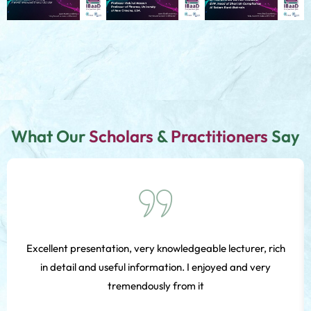
What Our
Scholars
&
Practitioners
Say
Excellent presentation, very knowledgeable lecturer, rich
in detail and useful information. I enjoyed and very
tremendously from it