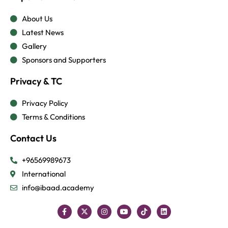
About Us
Latest News
Gallery
Sponsors and Supporters
Privacy & TC
Privacy Policy
Terms & Conditions
Contact Us
+96569989673
International
info@ibaad.academy