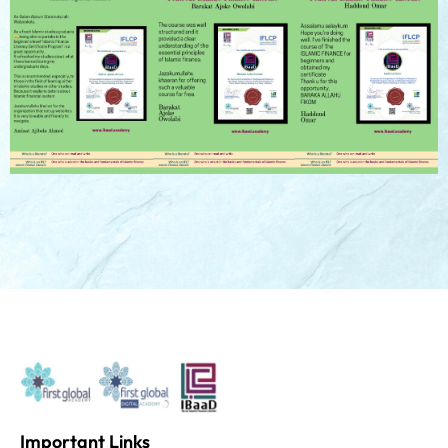
Important Links