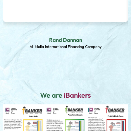
Rand Dannan
Al-Mulla International Financing Company
We are
iBankers