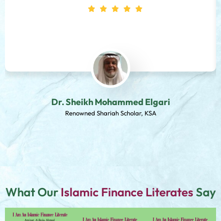
Dr. Sheikh Mohammed Elgari
Renowned Shariah Scholar, KSA
What Our
Islamic Finance Literates
Say