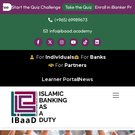
Start the Quiz Challenge
Take the Quiz
Enroll in iBanker Program
(+965) 69989673
info@ibaad.academy
For
Individuals
For
Banks
For
Partners
Learner Portal
News