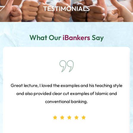
TESTIMONIALS
What Our
iBankers
Say
Great lecture, I loved the examples and his teaching style
and also provided clear cut examples of Islamic and
conventional banking.