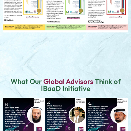
What Our
Global Advisors
Think of
IBaaD Initiative