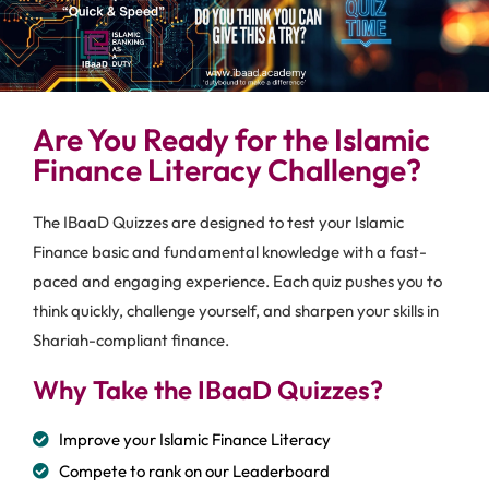
Are You Ready for the Islamic
Finance Literacy Challenge?
The IBaaD Quizzes are designed to test your Islamic
Finance basic and fundamental knowledge with a fast-
paced and engaging experience. Each quiz pushes you to
think quickly, challenge yourself, and sharpen your skills in
Shariah-compliant finance.
Why Take the IBaaD Quizzes?
Improve your Islamic Finance Literacy
Compete to rank on our Leaderboard