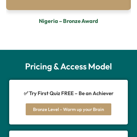
Nigeria – Bronze Award
Pricing & Access Model
✅ Try First Quiz FREE – Be an Achiever
Bronze Level – Warm up your Brain