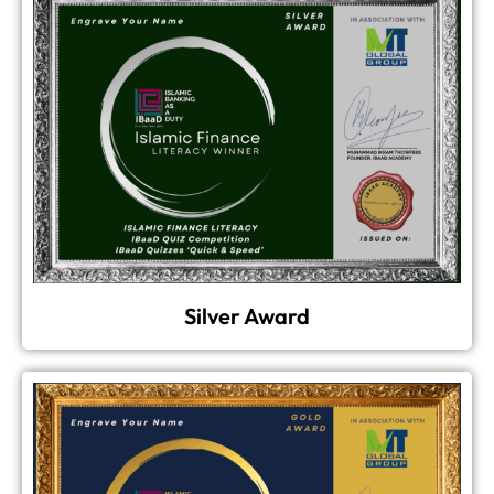
Silver Award