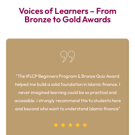
Voices of Learners – From
Bronze to Gold Awards
"The IFLCP Beginners Program & Bronze Quiz Award
helped me build a solid foundation in Islamic finance. I
never imagined learning could be so practical and
accessible. I strongly recommend this to students here
and beyond who want to understand Islamic finance"