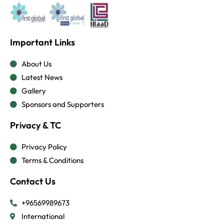
Important Links
About Us
Latest News
Gallery
Sponsors and Supporters
Privacy & TC
Privacy Policy
Terms & Conditions
Contact Us
+96569989673
International