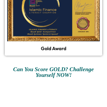
Gold Award
Can You Score GOLD? Challenge
Yourself NOW!