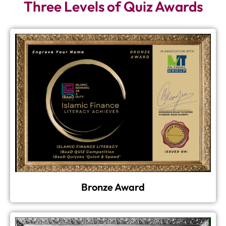
Three Levels of Quiz Awards
Bronze Award