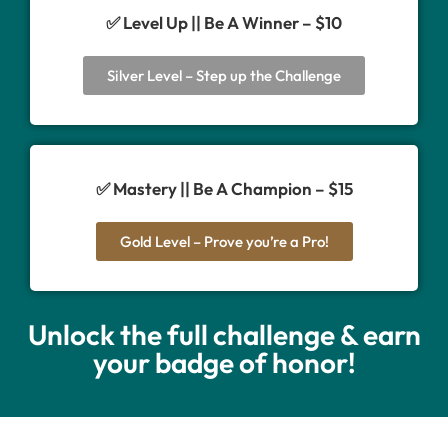
✅ Level Up || Be A Winner – $10
Silver Level – Step up the Challenge
✅ Mastery || Be A Champion – $15
Gold Level – Prove you’re a Pro!
Unlock the full challenge & earn
your badge of honor!