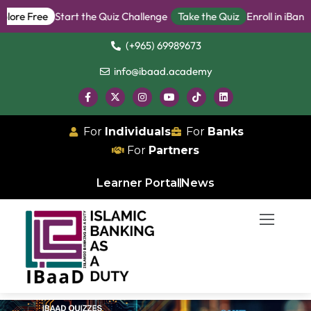
 Free
Start the Quiz Challenge
Take the Quiz
Enroll in iBanker P
(+965) 69989673
info@ibaad.academy
For
Individuals
For
Banks
For
Partners
Learner Portal
News