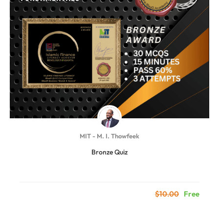
MIT - M. I. Thowfeek
Bronze Quiz
$10.00
Free