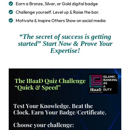
Earn a Bronze, Silver, or Gold digital badge
Challenge yourself. Level up & Raise the bar.
Motivate & Inspire Others Show on social media
“The secret of success is getting
started” Start Now & Prove Your
Expertise!