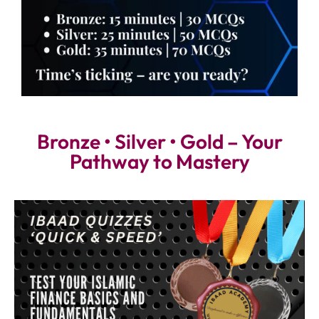
Bronze • Silver • Gold – Your
Pathway to Mastery