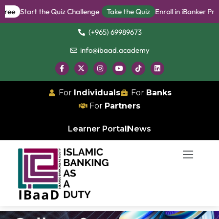
enge
Take the Quiz
Enroll in iBanker Program
Become an iBanker
(+965) 69989673
info@ibaad.academy
For
Individuals
For
Banks
For
Partners
Learner Portal
News