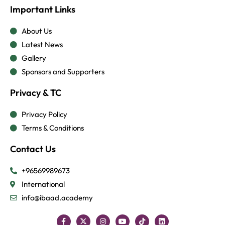
Important Links
About Us
Latest News
Gallery
Sponsors and Supporters
Privacy & TC
Privacy Policy
Terms & Conditions
Contact Us
+96569989673
International
info@ibaad.academy