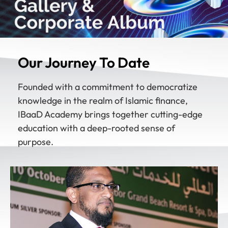
Our Journey To Date
Founded with a commitment to democratize
knowledge in the realm of Islamic finance,
IBaaD Academy brings together cutting-edge
education with a deep-rooted sense of
purpose.