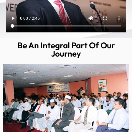
Be An Integral Part Of Our
Journey