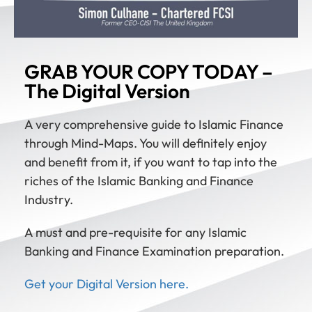
GRAB YOUR COPY TODAY –
The Digital Version
A very comprehensive guide to Islamic Finance
through Mind-Maps. You will definitely enjoy
and benefit from it, if you want to tap into the
riches of the Islamic Banking and Finance
Industry.
A must and pre-requisite for any Islamic
Banking and Finance Examination preparation.
Get your Digital Version here.