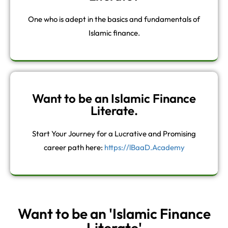
One who is adept in the basics and fundamentals of
Islamic finance.
Want to be an Islamic Finance
Literate.
Start Your Journey for a Lucrative and Promising
career path here:
https://lBaaD.Academy
Want to be an 'Islamic Finance
Literate'