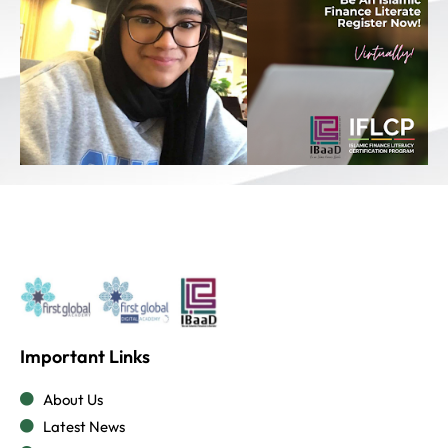
Important Links
About Us
Latest News