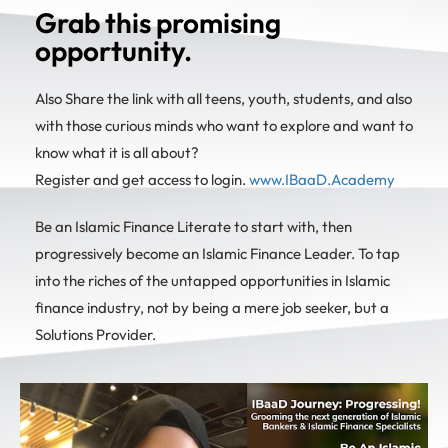
Grab this promising
opportunity.
Also Share the link with all teens, youth, students, and also
with those curious minds who want to explore and want to
know what it is all about?
Register and get access to login.
www.IBaaD.Academy
Be an Islamic Finance Literate to start with, then
progressively become an Islamic Finance Leader. To tap
into the riches of the untapped opportunities in Islamic
finance industry, not by being a mere job seeker, but a
Solutions Provider.