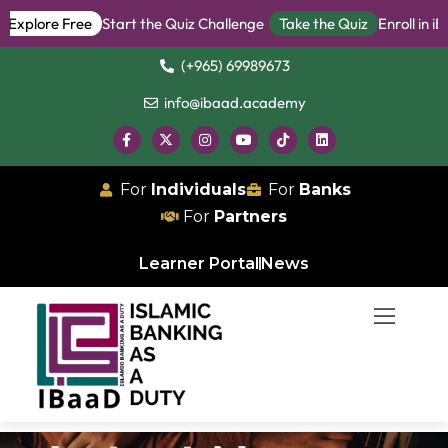
plore Free
Start the Quiz Challenge
Take the Quiz
Enroll in iBan
(+965) 69989673
info@ibaad.academy
For
Individuals
For
Banks
For
Partners
Learner Portal
News