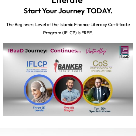
Start Your Journey TODAY.
The Beginners Level of the Islamic Finance Literacy Certificate
Program (IFLCP) is FREE.