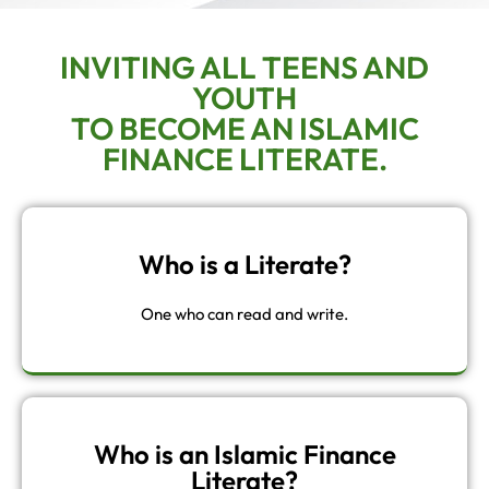
INVITING ALL TEENS AND
YOUTH
TO BECOME AN ISLAMIC
FINANCE LITERATE.
Who is a Literate?
One who can read and write.
Who is an Islamic Finance
Literate?