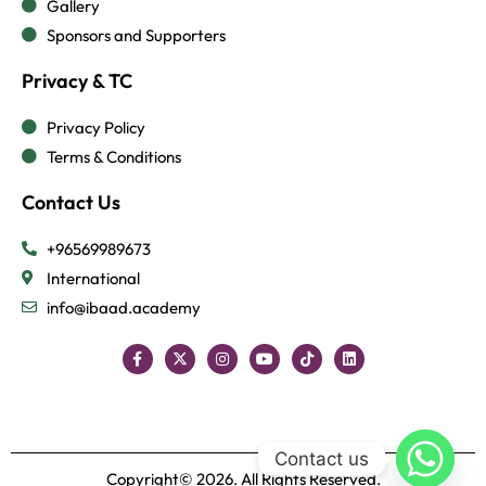
Gallery
Sponsors and Supporters
Privacy & TC
Privacy Policy
Terms & Conditions
Contact Us
+96569989673
International
info@ibaad.academy
Contact us
Copyright© 2026. All Rights Reserved.