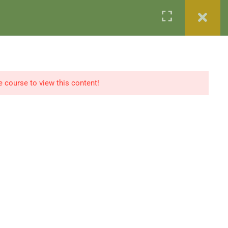
w
IBaaD Strategy Forum™ 2026
Secure Your Spot
e course to view this content!
Our Partners
Testimonials
Contact
Register / Login
Contact Us
+96569989673
International
info@ibaad.academy