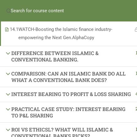
he Quiz
Enroll in iBanker Program
Become an iBanker
Apply for
BOOSTING THE ISLAMIC FINANCE INDUSTRY-
EMPOWERING THE NEXT GENERATION ALPHA
(+965) 69989673
14.1
WATCH-Boosting the Islamic finance industry-
empowering the Next Gen.AlphaCopy
For
Individuals
For
Banks
For
Partners
DIFFERENCE BETWEEN ISLAMIC &
CONVENTIONAL BANKING.
COMPARISON: CAN AN ISLAMIC BANK DO ALL
WHAT A CONVENTIONAL BANK DOES?
INTEREST BEARING TO PROFIT & LOSS SHARING
Important Links
PRACTICAL CASE STUDY: INTEREST BEARING
TO P&L SHARING
About Us
Latest News
ROI VS ETHICSL? WHAT WILL ISLAMIC &
CONVENTIONAL BANKS PICKS?
Gallery