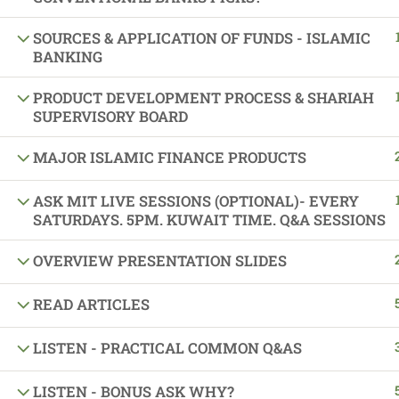
Sponsors and Su
SOURCES & APPLICATION OF FUNDS - ISLAMIC
BANKING
PRODUCT DEVELOPMENT PROCESS & SHARIAH
SUPERVISORY BOARD
MAJOR ISLAMIC FINANCE PRODUCTS
ASK MIT LIVE SESSIONS (OPTIONAL)- EVERY
SATURDAYS. 5PM. KUWAIT TIME. Q&A SESSIONS
OVERVIEW PRESENTATION SLIDES
READ ARTICLES
LISTEN - PRACTICAL COMMON Q&AS
LISTEN - BONUS ASK WHY?