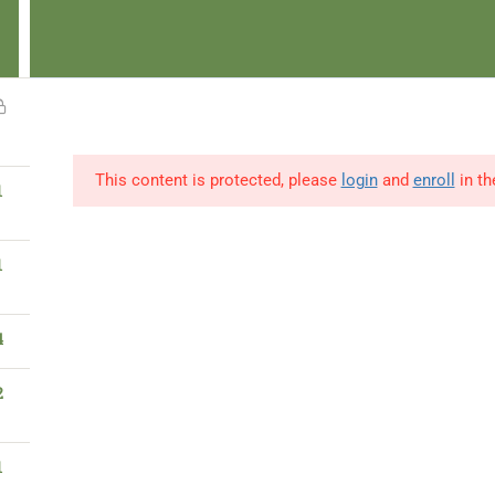
 Pay-When-Able
Start & Pay Later
Browse Publications
Read No
1
info@ibaad.academy
Learner Portal
News
This content is protected, please
login
and
enroll
in th
1
Home
About Us
Our Programs
1
4
Privacy & TC
2
Privacy Policy
Terms & Conditions
1