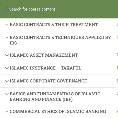
Enroll in iBanker Program
Become an iBanker
Apply for Pay-Wh
ISLAMIC PRINCIPLES OF EXCHANGE
(+965) 69989673
BASIC CONTRACTS & THEIR TREATMENT
For
Individuals
For
Banks
For
Partners
BASIC CONTRACTS & TECHNIQUES APPLIED BY
IBS
ISLAMIC ASSET MANAGEMENT
ISLAMIC INSURANCE – TAKAFUL
ISLAMIC CORPORATE GOVERNANCE
Important Links
BASICS AND FUNDAMENTALS OF ISLAMIC
BANKING AND FINANCE (IBF)
About Us
Latest News
COMMERCIAL ETHICS OF ISLAMIC BANKING
Gallery