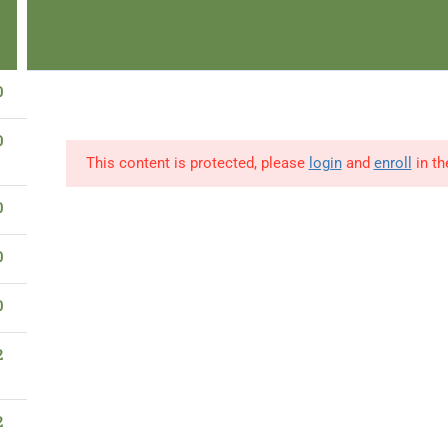
en-Able
Start & Pay Later
Browse Publications
Read Now
IBaa
0
info@ibaad.academy
0
Learner Portal
News
0
This content is protected, please
login
and
enroll
in th
Home
About Us
Our Programs
0
0
0
Privacy & TC
2
Privacy Policy
Terms & Conditions
2