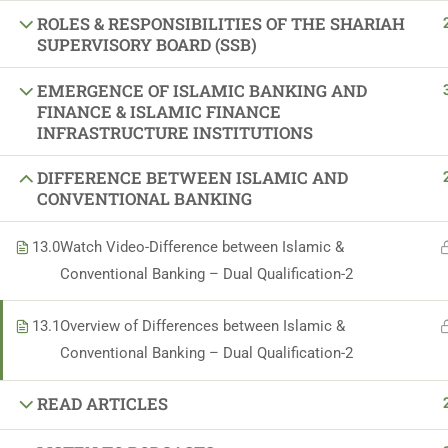
ROLES & RESPONSIBILITIES OF THE SHARIAH
Sponsors and Su
SUPERVISORY BOARD (SSB)
EMERGENCE OF ISLAMIC BANKING AND
FINANCE & ISLAMIC FINANCE
INFRASTRUCTURE INSTITUTIONS
DIFFERENCE BETWEEN ISLAMIC AND
CONVENTIONAL BANKING
13.0
Watch Video-Difference between Islamic &
Conventional Banking – Dual Qualification-2
13.1
Overview of Differences between Islamic &
Conventional Banking – Dual Qualification-2
READ ARTICLES