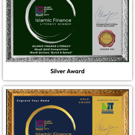
Silver Award