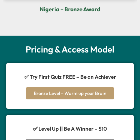
Nigeria – Bronze Award
Pricing & Access Model
✅ Try First Quiz FREE – Be an Achiever
Bronze Level – Warm up your Brain
✅ Level Up || Be A Winner – $10