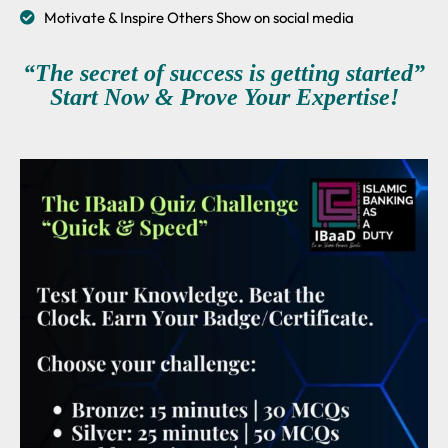
Motivate & Inspire Others Show on social media
“The secret of success is getting started”
Start Now & Prove Your Expertise!