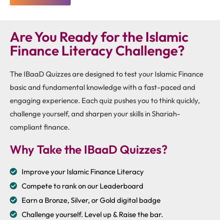
Are You Ready for the Islamic
Finance Literacy Challenge?
The IBaaD Quizzes are designed to test your Islamic Finance
basic and fundamental knowledge with a fast-paced and
engaging experience. Each quiz pushes you to think quickly,
challenge yourself, and sharpen your skills in Shariah-
compliant finance.
Why Take the IBaaD Quizzes?
Improve your Islamic Finance Literacy
Compete to rank on our Leaderboard
Earn a Bronze, Silver, or Gold digital badge
Challenge yourself. Level up & Raise the bar.