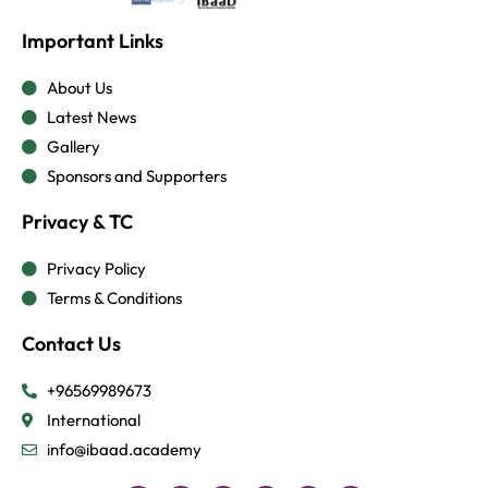
Important Links
About Us
Latest News
Gallery
Sponsors and Supporters
Privacy & TC
Privacy Policy
Terms & Conditions
Contact Us
+96569989673
International
info@ibaad.academy