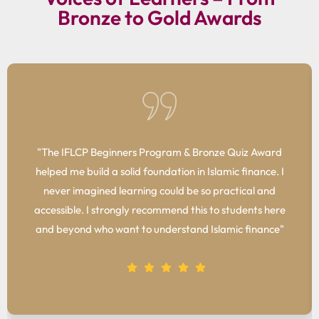
Bronze to Gold Awards
"The IFLCP Beginners Program & Bronze Quiz Award
helped me build a solid foundation in Islamic finance. I
never imagined learning could be so practical and
accessible. I strongly recommend this to students here
and beyond who want to understand Islamic finance"