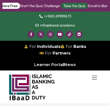
 Free
Start the Quiz Challenge
Take the Quiz
Enroll in iBanker P
(+965) 69989673
info@ibaad.academy
For
Individuals
For
Banks
For
Partners
Learner Portal
News