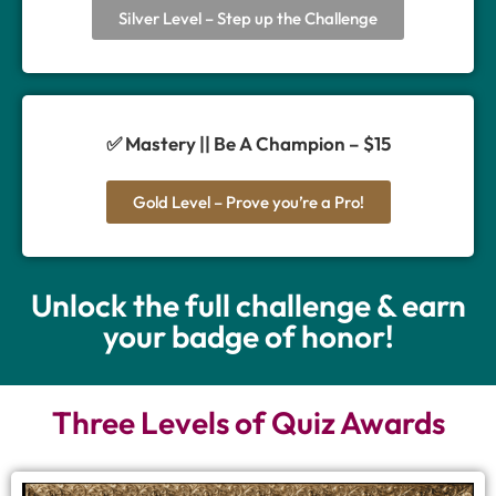
Silver Level – Step up the Challenge
✅ Mastery || Be A Champion – $15
Gold Level – Prove you’re a Pro!
Unlock the full challenge & earn
your badge of honor!
Three Levels of Quiz Awards