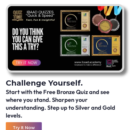
Challenge Yourself.
Start with the Free Bronze Quiz and see
where you stand. Sharpen your
understanding. Step up to Silver and Gold
levels.
Try It Now