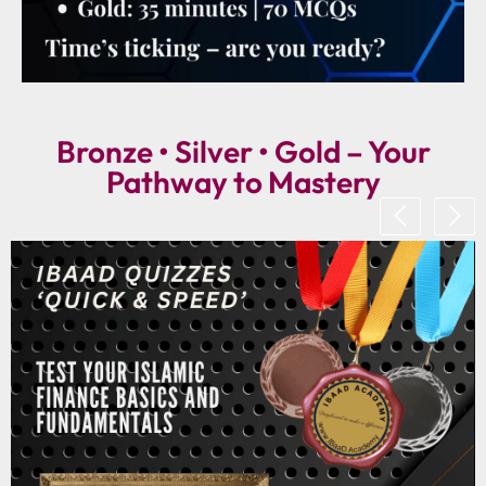
Bronze • Silver • Gold – Your
Pathway to Mastery