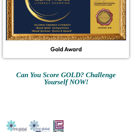
Gold Award
Can You Score GOLD? Challenge
Yourself NOW!