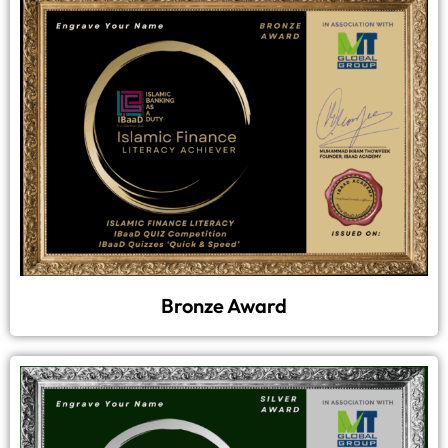
Bronze Award