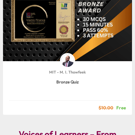
MIT - M. I. Thowfeek
Bronze Quiz
$10.00
Free
Voices of Learners – From