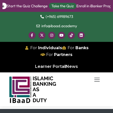
ee
Start the Quiz Challenge
Take the Quiz
Enroll in iBanker Progr
(+965) 69989673
info@ibaad.academy
For
Individuals
For
Banks
For
Partners
Learner Portal
News