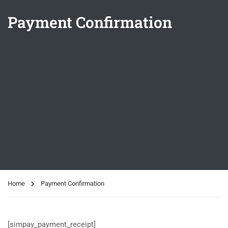
Payment Confirmation
Home
Payment Confirmation
[simpay_payment_receipt]