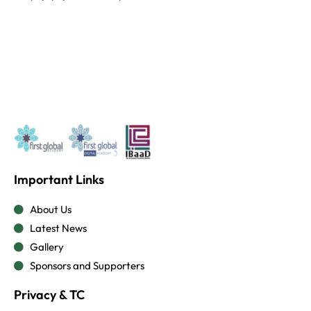
Important Links
About Us
Latest News
Gallery
Sponsors and Supporters
Privacy & TC