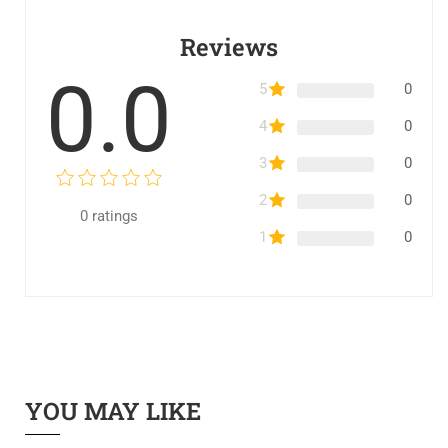
Reviews
0.0
5
0
4
0
3
0
2
0
0
ratings
1
0
YOU MAY LIKE