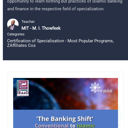
opportunity to learn nothing but practices of Islamic banking
and finance in the respective field of specialization.
Teacher
MIT - M. I. Thowfeek
Categories
Certification of Specialisation - Most Popular Programs
,
ZAffiliates Cos