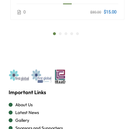
0
$15.00
$30.00
Important Links
About Us
Latest News
Gallery
Sponsors and Supporters