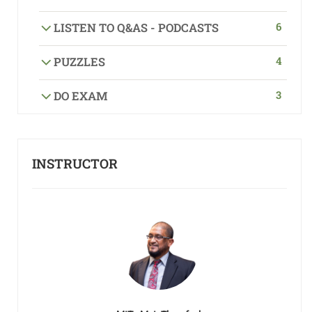
6
LISTEN TO Q&AS - PODCASTS
4
PUZZLES
3
DO EXAM
INSTRUCTOR