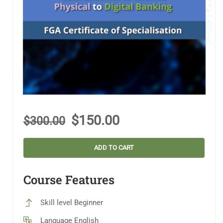
$150.00
$300.00
ADD TO CART
Course Features
Skill level
Beginner
Language
English