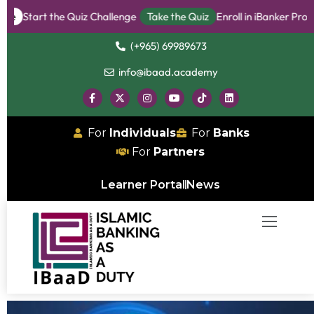
rt the Quiz Challenge
Take the Quiz
Enroll in iBanker Program
B
(+965) 69989673
info@ibaad.academy
For
Individuals
For
Banks
For
Partners
Learner Portal
News