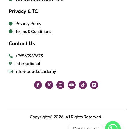
Privacy & TC
Privacy Policy
Terms & Conditions
Contact Us
+96569989673
International
info@ibaad.academy
Copyright© 2026. All Rights Reserved.
Contact us