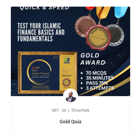
MIT - M. I. Thowfeek
Gold Quiz