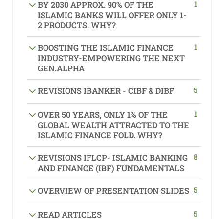
1
BY 2030 APPROX. 90% OF THE
ISLAMIC BANKS WILL OFFER ONLY 1-
2 PRODUCTS. WHY?
1
BOOSTING THE ISLAMIC FINANCE
INDUSTRY-EMPOWERING THE NEXT
GEN.ALPHA
5
REVISIONS IBANKER - CIBF & DIBF
1
OVER 50 YEARS, ONLY 1% OF THE
GLOBAL WEALTH ATTRACTED TO THE
ISLAMIC FINANCE FOLD. WHY?
8
REVISIONS IFLCP- ISLAMIC BANKING
AND FINANCE (IBF) FUNDAMENTALS
5
OVERVIEW OF PRESENTATION SLIDES
5
READ ARTICLES