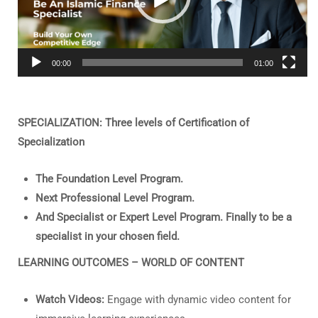
00:00
01:00
SPECIALIZATION: Three levels of Certification of
Specialization
The Foundation Level Program.
Next Professional Level Program.
And Specialist or Expert Level Program. Finally to be a
specialist in your chosen field.
LEARNING OUTCOMES – WORLD OF CONTENT
Watch Videos:
Engage with dynamic video content for