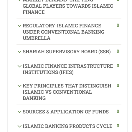
GLOBAL PLAYERS TOWARDS ISLAMIC
FINANCE
0
REGULATORY-ISLAMIC FINANCE
UNDER CONVENTIONAL BANKING
UMBRELLA
0
SHARIAH SUPERVISORY BOARD (SSB)
0
ISLAMIC FINANCE INFRASTRUCTURE
INSTITUTIONS (IFIIS)
0
KEY PRINCIPLES THAT DISTINGUISH
ISLAMIC VS CONVENTIONAL
BANKING
0
SOURCES & APPLICATION OF FUNDS
0
ISLAMIC BANKING PRODUCTS CYCLE