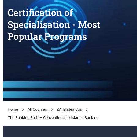
Certification of
Specialisation - Most
Popular Programs
Home
All Courses
ZAffiliates Cos
The Banking Shift – Conventional to Islamic Banking