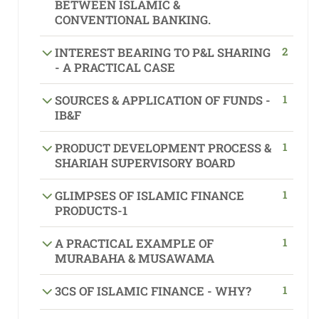
BETWEEN ISLAMIC &
CONVENTIONAL BANKING.
2
INTEREST BEARING TO P&L SHARING
- A PRACTICAL CASE
1
SOURCES & APPLICATION OF FUNDS -
IB&F
1
PRODUCT DEVELOPMENT PROCESS &
SHARIAH SUPERVISORY BOARD
1
GLIMPSES OF ISLAMIC FINANCE
PRODUCTS-1
1
A PRACTICAL EXAMPLE OF
MURABAHA & MUSAWAMA
1
3CS OF ISLAMIC FINANCE - WHY?