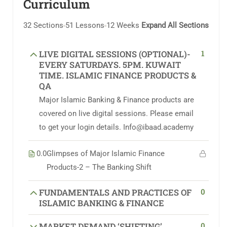
Curriculum
32 Sections
51 Lessons
12 Weeks
Expand All Sections
1
LIVE DIGITAL SESSIONS (OPTIONAL)-
EVERY SATURDAYS. 5PM. KUWAIT
TIME. ISLAMIC FINANCE PRODUCTS &
QA
Major Islamic Banking & Finance products are
covered on live digital sessions. Please email
to get your login details. Info@ibaad.academy
0.0
Glimpses of Major Islamic Finance
Products-2 – The Banking Shift
0
FUNDAMENTALS AND PRACTICES OF
ISLAMIC BANKING & FINANCE
0
MARKET DEMAND ‘SHIFTING’