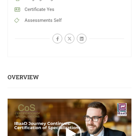
Certificate
Yes
Assessments
Self
OVERVIEW
Video
Player