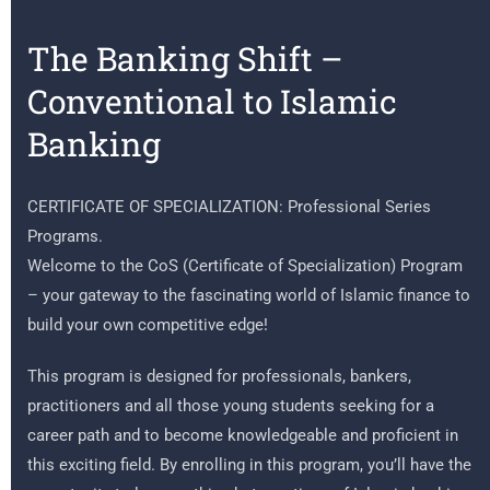
The Banking Shift –
Conventional to Islamic
Banking
CERTIFICATE OF SPECIALIZATION: Professional Series
Programs.
Welcome to the CoS (Certificate of Specialization) Program
– your gateway to the fascinating world of Islamic finance to
build your own competitive edge!
This program is designed for professionals, bankers,
practitioners and all those young students seeking for a
career path and to become knowledgeable and proficient in
this exciting field. By enrolling in this program, you’ll have the