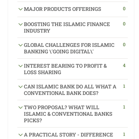
0
MAJOR PRODUCTS OFFERINGS
0
BOOSTING THE ISLAMIC FINANCE
INDUSTRY
0
GLOBAL CHALLENGES FOR ISLAMIC
BANKING \'GOING DIGITAL\'
4
INTEREST BEARING TO PROFIT &
LOSS SHARING
1
CAN ISLAMIC BANK DO ALL WHAT A
CONVENTIONAL BANK DOES?
1
TWO PROPOSAL? WHAT WILL
ISLAMIC & CONVENTIONAL BANKS
PICKS?
1
A PRACTICAL STORY - DIFFERENCE