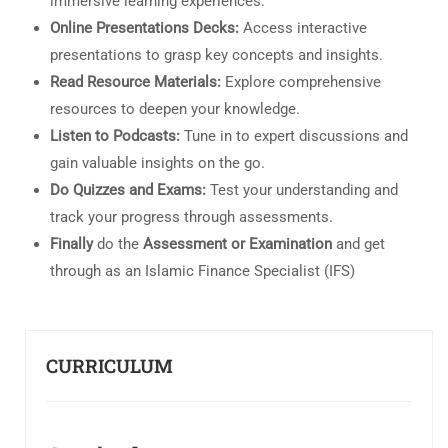
immersive learning experiences.
Online Presentations Decks:
Access interactive
presentations to grasp key concepts and insights.
Read Resource Materials:
Explore comprehensive
resources to deepen your knowledge.
Listen to Podcasts:
Tune in to expert discussions and
gain valuable insights on the go.
Do Quizzes and Exams:
Test your understanding and
track your progress through assessments.
Finally
do the
Assessment or Examination
and get
through as an Islamic Finance Specialist (IFS)
CURRICULUM