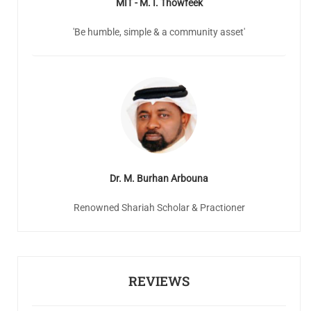
MIT - M. I. Thowfeek
'Be humble, simple & a community asset'
Dr. M. Burhan Arbouna
Renowned Shariah Scholar & Practioner
REVIEWS