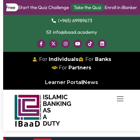
e
Start the Quiz Challenge
Take the Quiz
Enroll in iBanker Progr
(+965) 69989673
info@ibaad.academy
For
Individuals
For
Banks
For
Partners
Learner Portal
News