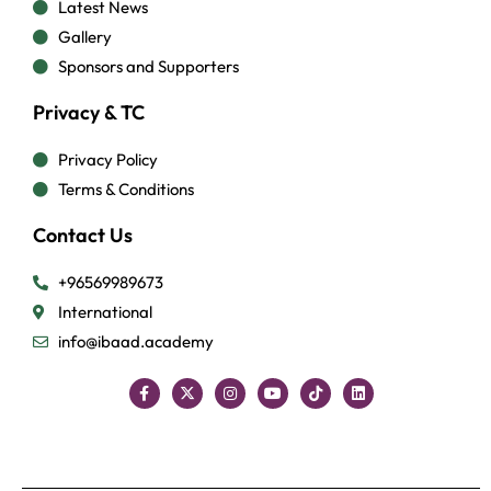
Latest News
Gallery
Sponsors and Supporters
Privacy & TC
Privacy Policy
Terms & Conditions
Contact Us
+96569989673
International
info@ibaad.academy