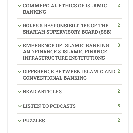
2
COMMERCIAL ETHICS OF ISLAMIC
BANKING
2
ROLES & RESPONSIBILITIES OF THE
SHARIAH SUPERVISORY BOARD (SSB)
3
EMERGENCE OF ISLAMIC BANKING
AND FINANCE & ISLAMIC FINANCE
INFRASTRUCTURE INSTITUTIONS
2
DIFFERENCE BETWEEN ISLAMIC AND
CONVENTIONAL BANKING
2
READ ARTICLES
3
LISTEN TO PODCASTS
2
PUZZLES