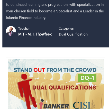
to continued learning and progression, with specialization in
your chosen field to become a Specialist and a Leader in the
Islamic Finance Industry.
Teacher
Categories
MIT - M. I. Thowfeek
Dual Qualification