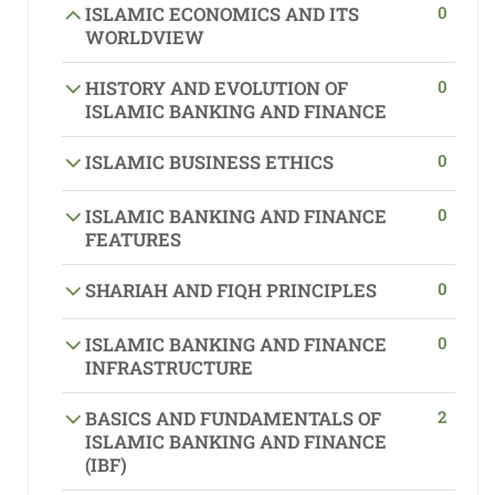
0
ISLAMIC ECONOMICS AND ITS
WORLDVIEW
0
HISTORY AND EVOLUTION OF
ISLAMIC BANKING AND FINANCE
0
ISLAMIC BUSINESS ETHICS
0
ISLAMIC BANKING AND FINANCE
FEATURES
0
SHARIAH AND FIQH PRINCIPLES
0
ISLAMIC BANKING AND FINANCE
INFRASTRUCTURE
2
BASICS AND FUNDAMENTALS OF
ISLAMIC BANKING AND FINANCE
(IBF)