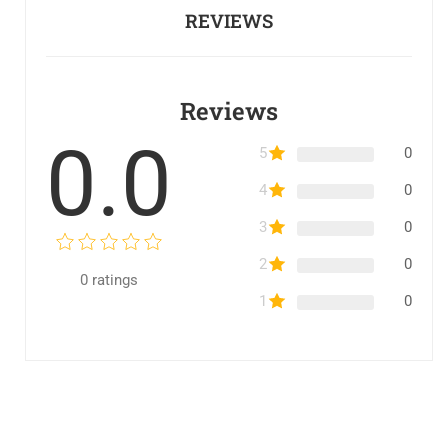
REVIEWS
Reviews
0.0
5
0
4
0
3
0
2
0
0
ratings
1
0