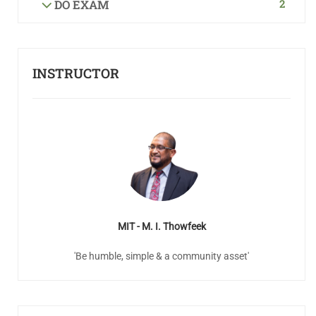
2
DO EXAM
INSTRUCTOR
MIT - M. I. Thowfeek
'Be humble, simple & a community asset'