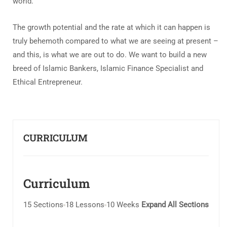
world.
The growth potential and the rate at which it can happen is
truly behemoth compared to what we are seeing at present –
and this, is what we are out to do. We want to build a new
breed of Islamic Bankers, Islamic Finance Specialist and
Ethical Entrepreneur.
CURRICULUM
Curriculum
15 Sections
18 Lessons
10 Weeks
Expand All Sections