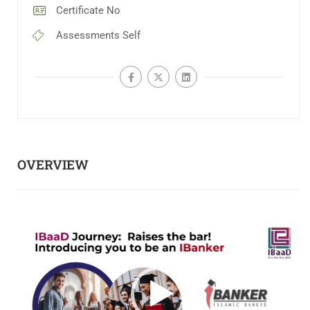
Certificate
No
Assessments
Self
OVERVIEW
Video
Player