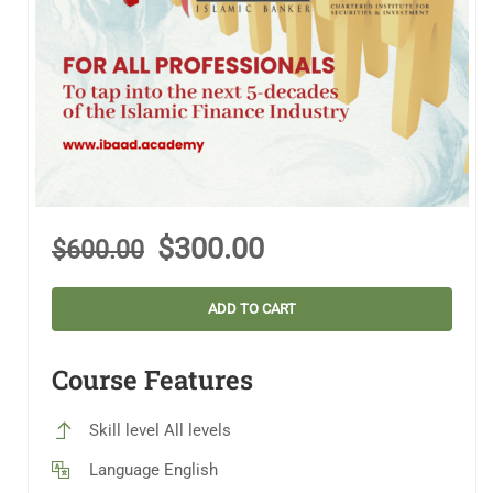
$300.00
$600.00
ADD TO CART
Course Features
Skill level
All levels
Language
English