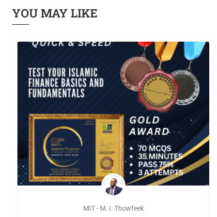
YOU MAY LIKE
MIT - M. I. Thowfeek