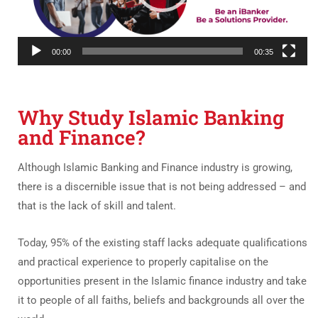
00:00
00:35
Why Study Islamic Banking
and Finance?
Although Islamic Banking and Finance industry is growing,
there is a discernible issue that is not being addressed – and
that is the lack of skill and talent.
Today, 95% of the existing staff lacks adequate qualifications
and practical experience to properly capitalise on the
opportunities present in the Islamic finance industry and take
it to people of all faiths, beliefs and backgrounds all over the