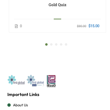
Gold Quiz
0
$15.00
$30.00
Important Links
About Us