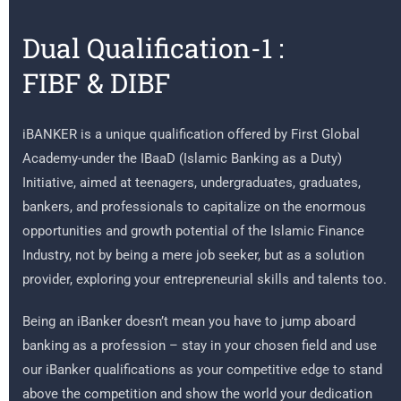
Dual Qualification-1 :
FIBF & DIBF
iBANKER is a unique qualification offered by First Global
Academy-under the IBaaD (Islamic Banking as a Duty)
Initiative, aimed at teenagers, undergraduates, graduates,
bankers, and professionals to capitalize on the enormous
opportunities and growth potential of the Islamic Finance
Industry, not by being a mere job seeker, but as a solution
provider, exploring your entrepreneurial skills and talents too.
Being an iBanker doesn’t mean you have to jump aboard
banking as a profession – stay in your chosen field and use
our iBanker qualifications as your competitive edge to stand
above the competition and show the world your dedication