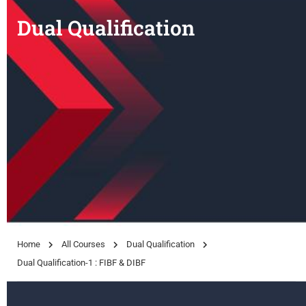
Dual Qualification
Home
All Courses
Dual Qualification
Dual Qualification-1 : FIBF & DIBF