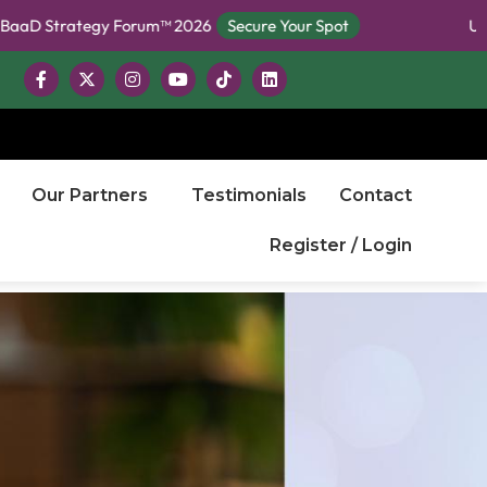
rategy Forum™ 2026
Secure Your Spot
Unlock Free
Our Partners
Testimonials
Contact
Register / Login