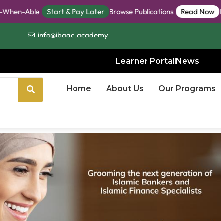
ble
Start & Pay Later
Browse Publications
Read Now
IBaaD St
info@ibaad.academy
Learner Portal
News
Home
About Us
Our Programs