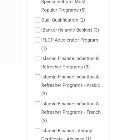
Specialisation - Most
Popular Programs
(5)
Dual Qualification
(2)
iBanker (Islamic Banker)
(3)
IFLCP Accelerator Program
(1)
Islamic Finance Induction &
Refresher Programs
(3)
Islamic Finance Induction &
Refresher Programs - Arabic
(3)
Islamic Finance Induction &
Refresher Programs - French
(3)
Islamic Finance Literacy
Certificate - Advance
(1)