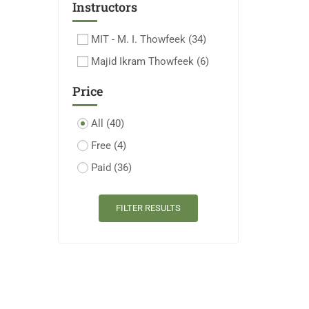
Instructors
MIT - M. I. Thowfeek
(34)
Majid Ikram Thowfeek
(6)
Price
All
(40)
Free
(4)
Paid
(36)
FILTER RESULTS