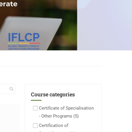
Course categories
Certificate of Specialisation
- Other Programs
(5)
Certification of