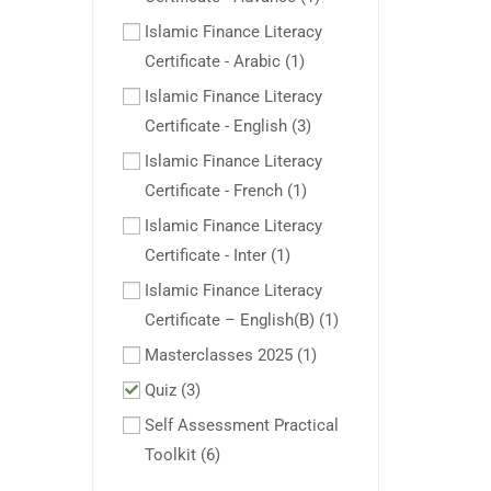
Islamic Finance Literacy
Certificate - Arabic
(1)
Islamic Finance Literacy
Certificate - English
(3)
Islamic Finance Literacy
Certificate - French
(1)
Islamic Finance Literacy
Certificate - Inter
(1)
Islamic Finance Literacy
Certificate – English(B)
(1)
Masterclasses 2025
(1)
Quiz
(3)
Self Assessment Practical
Toolkit
(6)