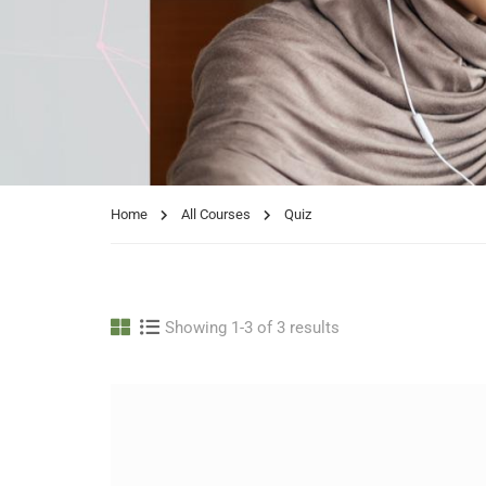
Home
All Courses
Quiz
Showing 1-3 of 3 results