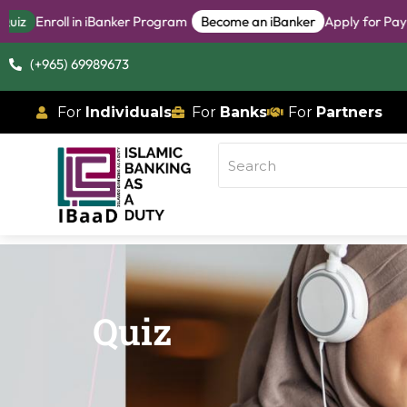
oll in iBanker Program
Become an iBanker
Apply for Pay-When-A
(+965) 69989673
For
Individuals
For
Banks
For
Partners
Quiz