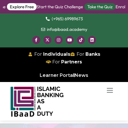
Explore Free
Start the Quiz Challenge
Take the Quiz
Enroll in
(+965) 69989673
info@ibaad.academy
For
Individuals
For
Banks
For
Partners
Learner Portal
News