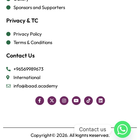
Sponsors and Supporters
Privacy & TC
Privacy Policy
Terms & Conditions
Contact Us
+96569989673
International
info@ibaad.academy
Contact us
Copyright© 2026. All Rights Reserved.