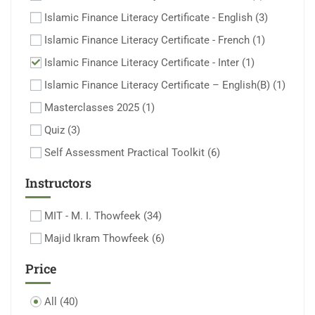
Islamic Finance Literacy Certificate - English
(3)
Islamic Finance Literacy Certificate - French
(1)
Islamic Finance Literacy Certificate - Inter
(1)
Islamic Finance Literacy Certificate – English(B)
(1)
Masterclasses 2025
(1)
Quiz
(3)
Self Assessment Practical Toolkit
(6)
Instructors
MIT - M. I. Thowfeek
(34)
Majid Ikram Thowfeek
(6)
Price
All
(40)