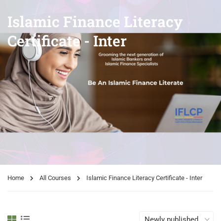
Islamic Finance Literacy
Certificate - Inter
Home
All Courses
Islamic Finance Literacy Certificate - Inter