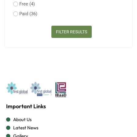
Free
(4)
Paid
(36)
FILTER RESULTS
Important Links
About Us
Latest News
Gallery