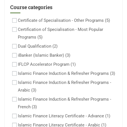
Course categories
Certificate of Specialisation - Other Programs
(5)
Certification of Specialisation - Most Popular
Programs
(5)
Dual Qualification
(2)
iBanker (Islamic Banker)
(3)
IFLCP Accelerator Program
(1)
Islamic Finance Induction & Refresher Programs
(3)
Islamic Finance Induction & Refresher Programs -
Arabic
(3)
Islamic Finance Induction & Refresher Programs -
French
(3)
Islamic Finance Literacy Certificate - Advance
(1)
Islamic Finance Literacy Certificate - Arabic
(1)