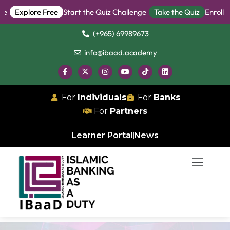
Explore Free
Start the Quiz Challenge
Take the Quiz
Enroll in
(+965) 69989673
info@ibaad.academy
For
Individuals
For
Banks
For
Partners
Learner Portal
News