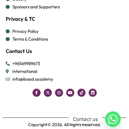
Sponsors and Supporters
Privacy & TC
Privacy Policy
Terms & Conditions
Contact Us
+96569989673
International
info@ibaad.academy
Contact us
Copyright© 2026. All Rights Reserved.