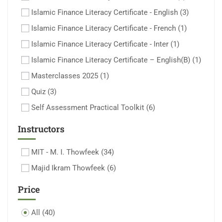
Islamic Finance Literacy Certificate - English
(3)
Islamic Finance Literacy Certificate - French
(1)
Islamic Finance Literacy Certificate - Inter
(1)
Islamic Finance Literacy Certificate – English(B)
(1)
Masterclasses 2025
(1)
Quiz
(3)
Self Assessment Practical Toolkit
(6)
Instructors
MIT - M. I. Thowfeek
(34)
Majid Ikram Thowfeek
(6)
Price
All
(40)