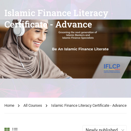
Islamic Finance Literacy
Certificate - Advance
Home
All Courses
Islamic Finance Literacy Certificate - Advance