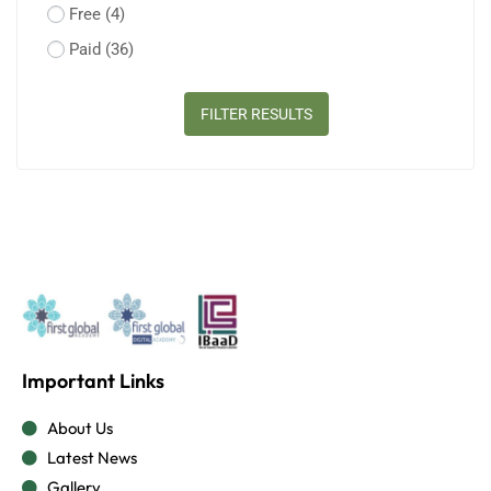
Free
(4)
Paid
(36)
FILTER RESULTS
Important Links
About Us
Latest News
Gallery