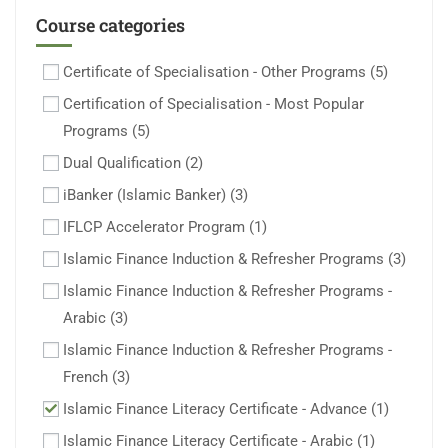
Course categories
Certificate of Specialisation - Other Programs
(5)
Certification of Specialisation - Most Popular
Programs
(5)
Dual Qualification
(2)
iBanker (Islamic Banker)
(3)
IFLCP Accelerator Program
(1)
Islamic Finance Induction & Refresher Programs
(3)
Islamic Finance Induction & Refresher Programs -
Arabic
(3)
Islamic Finance Induction & Refresher Programs -
French
(3)
Islamic Finance Literacy Certificate - Advance
(1)
Islamic Finance Literacy Certificate - Arabic
(1)