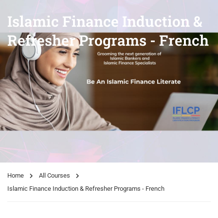
Islamic Finance Induction &
Refresher Programs - French
Home
All Courses
Islamic Finance Induction & Refresher Programs - French