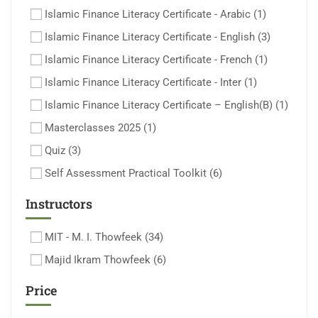
Islamic Finance Literacy Certificate - Arabic
(1)
Islamic Finance Literacy Certificate - English
(3)
Islamic Finance Literacy Certificate - French
(1)
Islamic Finance Literacy Certificate - Inter
(1)
Islamic Finance Literacy Certificate – English(B)
(1)
Masterclasses 2025
(1)
Quiz
(3)
Self Assessment Practical Toolkit
(6)
Instructors
MIT - M. I. Thowfeek
(34)
Majid Ikram Thowfeek
(6)
Price