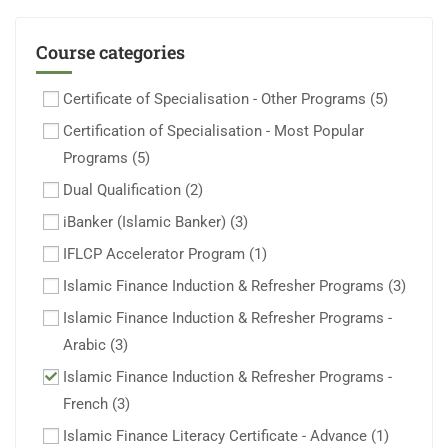
Course categories
Certificate of Specialisation - Other Programs
(5)
Certification of Specialisation - Most Popular
Programs
(5)
Dual Qualification
(2)
iBanker (Islamic Banker)
(3)
IFLCP Accelerator Program
(1)
Islamic Finance Induction & Refresher Programs
(3)
Islamic Finance Induction & Refresher Programs -
Arabic
(3)
Islamic Finance Induction & Refresher Programs -
French
(3)
Islamic Finance Literacy Certificate - Advance
(1)