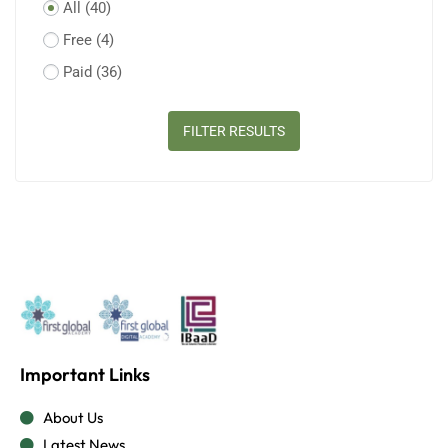
All
(40)
Free
(4)
Paid
(36)
FILTER RESULTS
Important Links
About Us
Latest News