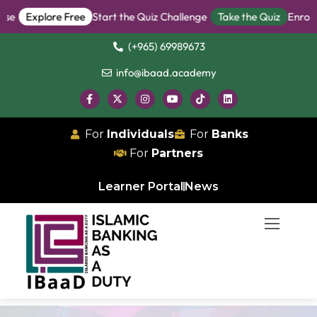
e
Explore Free
Start the Quiz Challenge
Take the Quiz
Enroll i
(+965) 69989673
info@ibaad.academy
For
Individuals
For
Banks
For
Partners
Learner Portal
News