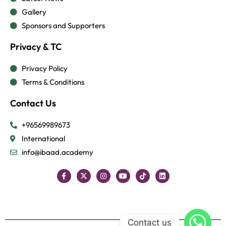
Gallery
Sponsors and Supporters
Privacy & TC
Privacy Policy
Terms & Conditions
Contact Us
+96569989673
International
info@ibaad.academy
Contact us