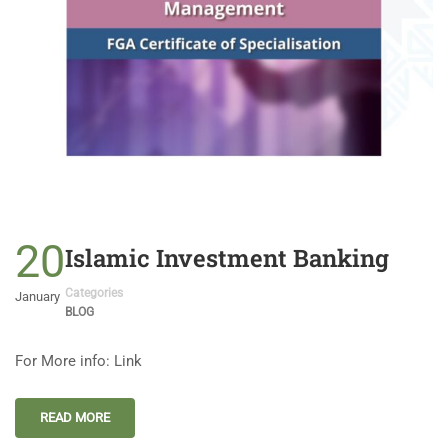
20
Islamic Investment Banking
Categories
January
BLOG
For More info: Link
READ MORE