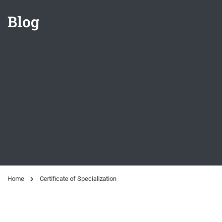
Blog
Home
Certificate of Specialization