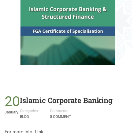
20
Islamic Corporate Banking
Categories
Comments
January
BLOG
0 COMMENT
For more Info: Link