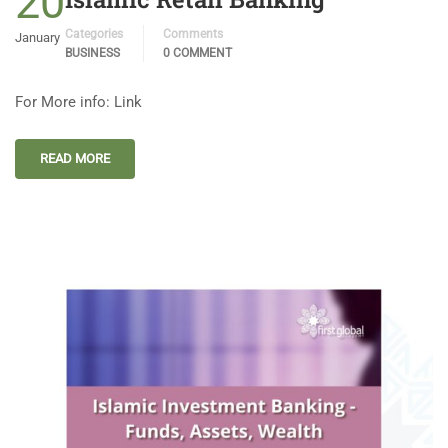
20
Categories
Comments
January
BUSINESS
0 COMMENT
For More info: Link
READ MORE