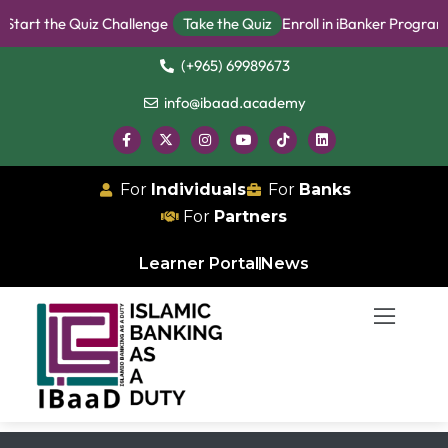
t the Quiz Challenge
Take the Quiz
Enroll in iBanker Program
Be
(+965) 69989673
info@ibaad.academy
For
Individuals
For
Banks
For
Partners
Learner Portal
News