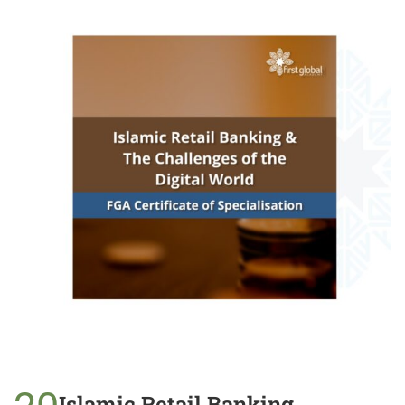
Islamic Retail Banking