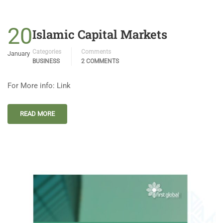
20
Islamic Capital Markets
Categories
Comments
January
BUSINESS
2 COMMENTS
For More info: Link
READ MORE