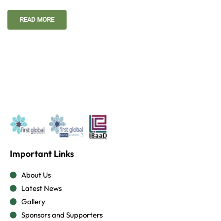
READ MORE
Important Links
About Us
Latest News
Gallery
Sponsors and Supporters